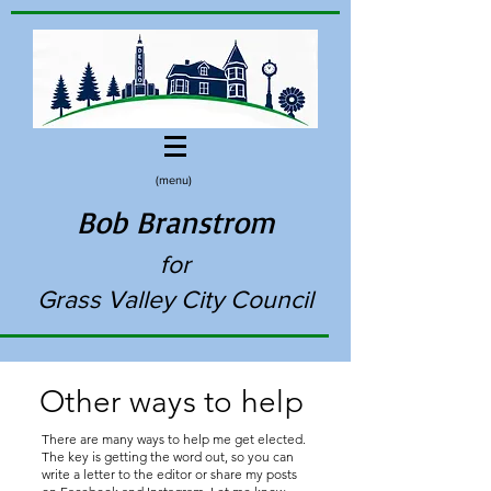
(menu)
Bob Branstrom
for
Grass Valley City Council
Other ways to help
There are many ways to help me get elected.
The key is getting the word out, so you can
write a letter to the editor or share my posts