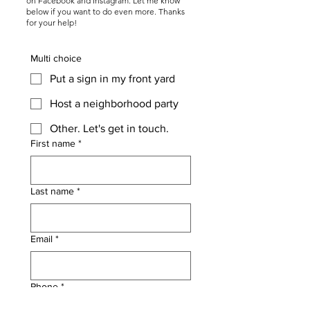
on Facebook and Instagram. Let me know
below if you want to do even more. Thanks
for your help!
Multi choice
Put a sign in my front yard
Host a neighborhood party
Other. Let's get in touch.
First name
*
Last name
*
Email
*
Phone
*